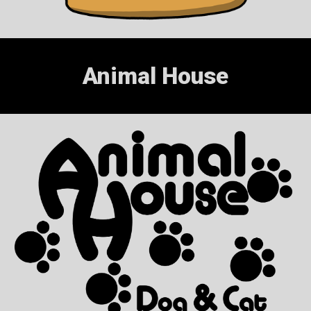
Animal House