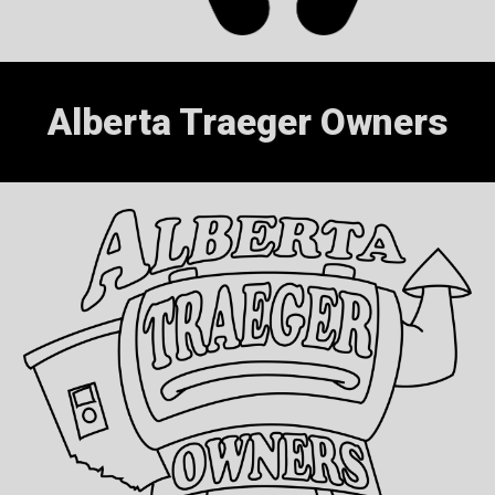
Alberta Traeger Owners