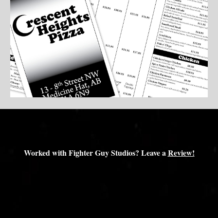
Worked with Fighter Guy Studios? Leave a
Review!