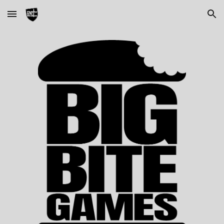
Skip to main content
Skip to navigation