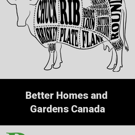
Better Homes and 
Gardens Canada